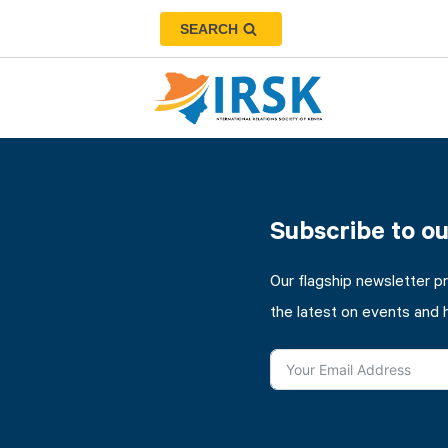
SEARCH
Subscribe to o
Our flagship newsletter p
the latest on events and 