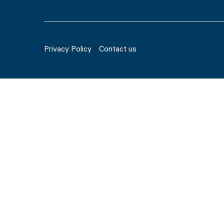
Privacy Policy
Contact us