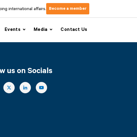
Become a member
ng international affairs.
Events
Media
Contact Us
w us on Socials