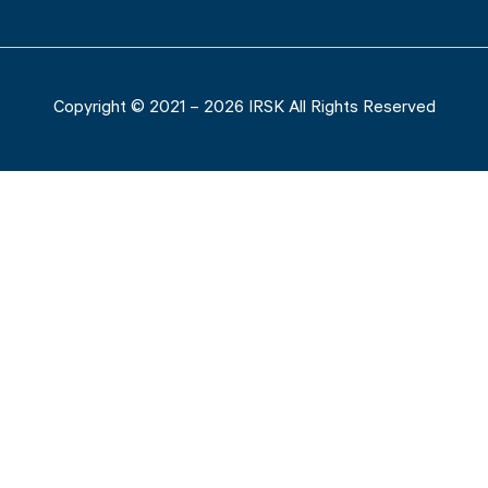
Copyright © 2021 – 2026 IRSK All Rights Reserved