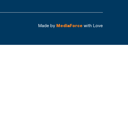
Made by
MediaForce
with Love