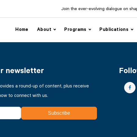
Join the ever-evolving dialogue on shapi
Home
About
Programs
Publications
ur newsletter
Follo
rovides a round-up of content, plus receive
how to connect with us.
Subscribe