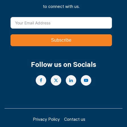
to connect with us.
Subscribe
Follow us on Socials
Privacy Policy
Contact us