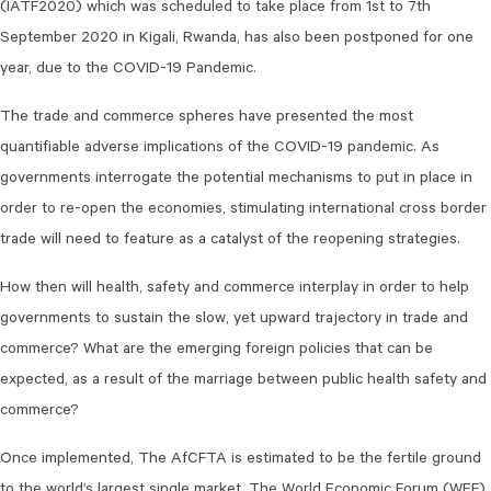
(IATF2020) which was scheduled to take place from 1st to 7th
September 2020 in Kigali, Rwanda, has also been postponed for one
year, due to the COVID-19 Pandemic.
The trade and commerce spheres have presented the most
quantifiable adverse implications of the COVID-19 pandemic. As
governments interrogate the potential mechanisms to put in place in
order to re-open the economies, stimulating international cross border
trade will need to feature as a catalyst of the reopening strategies.
How then will health, safety and commerce interplay in order to help
governments to sustain the slow, yet upward trajectory in trade and
commerce? What are the emerging foreign policies that can be
expected, as a result of the marriage between public health safety and
commerce?
Once implemented, The AfCFTA is estimated to be the fertile ground