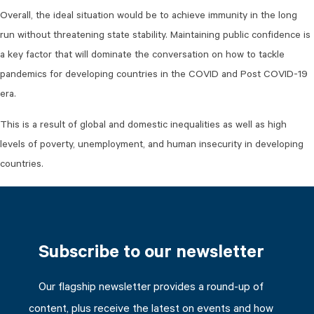
Overall, the ideal situation would be to achieve immunity in the long
run without threatening state stability. Maintaining public confidence is
a key factor that will dominate the conversation on how to tackle
pandemics for developing countries in the COVID and Post COVID-19
era.
This is a result of global and domestic inequalities as well as high
levels of poverty, unemployment, and human insecurity in developing
countries.
Subscribe to our newsletter
Our flagship newsletter provides a round-up of
content, plus receive the latest on events and how