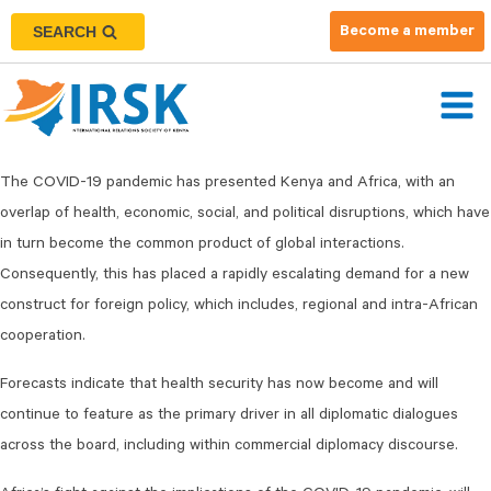
SEARCH
Become a member
The COVID-19 pandemic has presented Kenya and Africa, with an
overlap of health, economic, social, and political disruptions, which have
in turn become the common product of global interactions.
Consequently, this has placed a rapidly escalating demand for a new
construct for foreign policy, which includes, regional and intra-African
cooperation.
Forecasts indicate that health security has now become and will
continue to feature as the primary driver in all diplomatic dialogues
across the board, including within commercial diplomacy discourse.