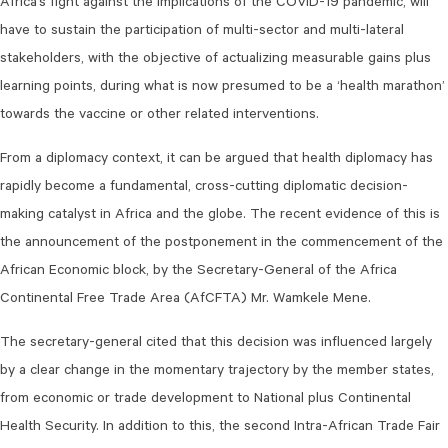
Africa’s fight against the implications of the COVID-19 pandemic, will
have to sustain the participation of multi-sector and multi-lateral
stakeholders, with the objective of actualizing measurable gains plus
learning points, during what is now presumed to be a ‘health marathon’
towards the vaccine or other related interventions.
From a diplomacy context, it can be argued that health diplomacy has
rapidly become a fundamental, cross-cutting diplomatic decision-
making catalyst in Africa and the globe. The recent evidence of this is
the announcement of the postponement in the commencement of the
African Economic block, by the Secretary-General of the Africa
Continental Free Trade Area (AfCFTA) Mr. Wamkele Mene.
The secretary-general cited that this decision was influenced largely
by a clear change in the momentary trajectory by the member states,
from economic or trade development to National plus Continental
Health Security. In addition to this, the second Intra-African Trade Fair