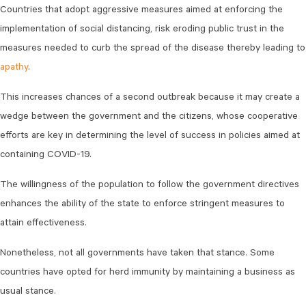
Countries that adopt aggressive measures aimed at enforcing the
implementation of social distancing, risk eroding public trust in the
measures needed to curb the spread of the disease thereby leading to
apathy
.
This increases chances of a second outbreak because it may create a
wedge between the government and the citizens, whose cooperative
efforts are key in determining the level of success in policies aimed at
containing COVID-19.
The willingness of the population to follow the government directives
enhances the ability of the state to enforce stringent measures to
attain effectiveness.
Nonetheless, not all governments have taken that stance. Some
countries have opted for herd immunity by maintaining a business as
usual stance.