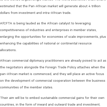
to the world’s largest single market. The World Economic Forum (WEF)
estimated that the Pan-African market will generate about 4 trillion
dollars from investment and intra-African trade.
AfCFTA is being lauded as the African catalyst to leveraging
competitiveness of industries and enterprises in member states,
enlarging the opportunities for economies of scale improvements, plus
enhancing the capabilities of national or continental resource
allocations.
African commercial diplomacy practitioners are already poised to act as
the negotiators alongside the Foreign Trade Policy attaches when the
pan-African market is commenced, and they will place an active focus
on the development of commercial cooperation between the business
communities of the member states.
Their aim will be to embed sustainable commercial gains for their own
countries, in the form of inward and outward trade and investment,