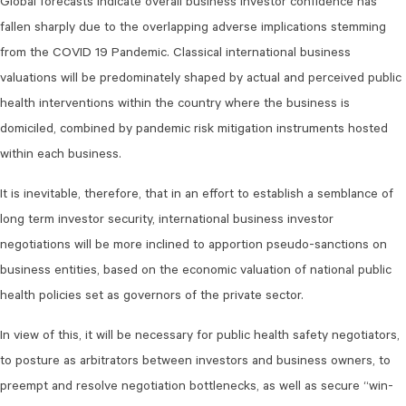
Global forecasts indicate overall business investor confidence has
fallen sharply due to the overlapping adverse implications stemming
from the COVID 19 Pandemic. Classical international business
valuations will be predominately shaped by actual and perceived public
health interventions within the country where the business is
domiciled, combined by pandemic risk mitigation instruments hosted
within each business.
It is inevitable, therefore, that in an effort to establish a semblance of
long term investor security, international business investor
negotiations will be more inclined to apportion pseudo-sanctions on
business entities, based on the economic valuation of national public
health policies set as governors of the private sector.
In view of this, it will be necessary for public health safety negotiators,
to posture as arbitrators between investors and business owners, to
preempt and resolve negotiation bottlenecks, as well as secure “win-