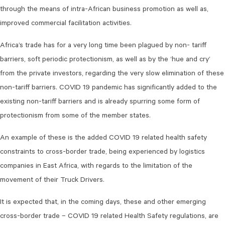
through the means of intra-African business promotion as well as,
improved commercial facilitation activities.
Africa’s trade has for a very long time been plagued by non- tariff
barriers, soft periodic protectionism, as well as by the ‘hue and cry’
from the private investors, regarding the very slow elimination of these
non-tariff barriers. COVID 19 pandemic has significantly added to the
existing non-tariff barriers and is already spurring some form of
protectionism from some of the member states.
An example of these is the added COVID 19 related health safety
constraints to cross-border trade, being experienced by logistics
companies in East Africa, with regards to the limitation of the
movement of their Truck Drivers.
It is expected that, in the coming days, these and other emerging
cross-border trade – COVID 19 related Health Safety regulations, are