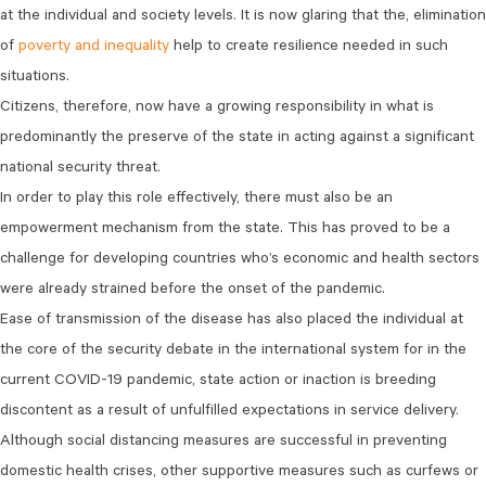
at the individual and society levels. It is now glaring that the, elimination
of
poverty and inequality
help to create resilience needed in such
situations.
Citizens, therefore, now have a growing responsibility in what is
predominantly the preserve of the state in acting against a significant
national security threat.
In order to play this role effectively, there must also be an
empowerment mechanism from the state. This has proved to be a
challenge for developing countries who’s economic and health sectors
were already strained before the onset of the pandemic.
Ease of transmission of the disease has also placed the individual at
the core of the security debate in the international system for in the
current COVID-19 pandemic, state action or inaction is breeding
discontent as a result of unfulfilled expectations in service delivery.
Although social distancing measures are successful in preventing
domestic health crises, other supportive measures such as curfews or