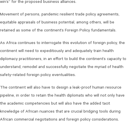
win’s” for the proposed business alliances.
Movement of persons, pandemic resilient trade policy agreements,
equitable appraisals of business potential, among others, will be
retained as some of the continent’s Foreign Policy fundamentals.
As Africa continues to interrogate this evolution of foreign policy, the
continent will need to expeditiously and adequately train health
diplomacy practitioners, in an effort to build the continent’s capacity to
understand, remodel and successfully negotiate the myriad of health
safety-related foreign policy eventualities.
The continent will also have to design a leak-proof human resource
pipeline, in order to retain the health diplomats who will not only have
the academic competencies but will also have the added tacit
knowledge of African nuances that are crucial bridging tools during
African commercial negotiations and foreign policy considerations.