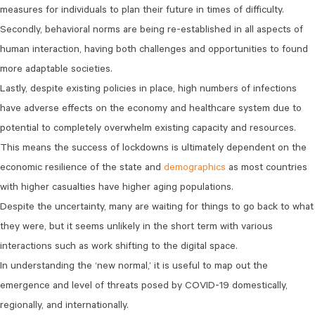
measures for individuals to plan their future in times of difficulty.
Secondly, behavioral norms are being re-established in all aspects of
human interaction, having both challenges and opportunities to found
more adaptable societies.
Lastly, despite existing policies in place, high numbers of infections
have adverse effects on the economy and healthcare system due to
potential to completely overwhelm existing capacity and resources.
This means the success of lockdowns is ultimately dependent on the
economic resilience of the state and
demographics
as most countries
with higher casualties have higher aging populations.
Despite the uncertainty, many are waiting for things to go back to what
they were, but it seems unlikely in the short term with various
interactions such as work shifting to the digital space.
In understanding the ‘new normal,’ it is useful to map out the
emergence and level of threats posed by COVID-19 domestically,
regionally, and internationally.