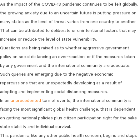
As the impact of the COVID-19 pandemic continues to be felt globally,
the growing anxiety due to an uncertain future is putting pressure on
many states as the level of threat varies from one country to another.
That can be attributed to deliberate or unintentional factors that may
increase or reduce the level of state vulnerability.
Questions are being raised as to whether aggressive government
policy on social distancing an over-reaction, or if the measures taken
by any government and the international community are adequate.
Such queries are emerging due to the negative economic
repercussions that are unexpectedly developing as a result of
adopting and implementing social distancing measures.
In an
unprecedented
turn of events, the international community is
facing the most significant global health challenge, that is dependent
on getting national policies plus citizen participation right for the sake
state stability and individual survival.
This pandemic, like any other public health concern, begins and stops