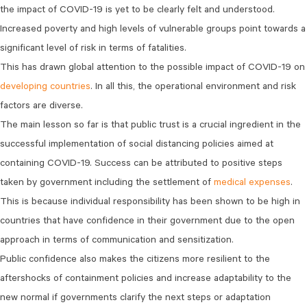
the impact of COVID-19 is yet to be clearly felt and understood.
Increased poverty and high levels of vulnerable groups point towards a
significant level of risk in terms of fatalities.
This has drawn global attention to the possible impact of COVID-19 on
developing countries
. In all this, the operational environment and risk
factors are diverse.
The main lesson so far is that public trust is a crucial ingredient in the
successful implementation of social distancing policies aimed at
containing COVID-19. Success can be attributed to positive steps
taken by government including the settlement of
medical expenses
.
This is because individual responsibility has been shown to be high in
countries that have confidence in their government due to the open
approach in terms of communication and sensitization.
Public confidence also makes the citizens more resilient to the
aftershocks of containment policies and increase adaptability to the
new normal if governments clarify the next steps or adaptation