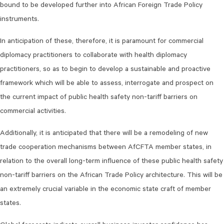
bound to be developed further into African Foreign Trade Policy
instruments.
In anticipation of these, therefore, it is paramount for commercial
diplomacy practitioners to collaborate with health diplomacy
practitioners, so as to begin to develop a sustainable and proactive
framework which will be able to assess, interrogate and prospect on
the current impact of public health safety non-tariff barriers on
commercial activities.
Additionally, it is anticipated that there will be a remodeling of new
trade cooperation mechanisms between AfCFTA member states, in
relation to the overall long-term influence of these public health safety
non-tariff barriers on the African Trade Policy architecture. This will be
an extremely crucial variable in the economic state craft of member
states.