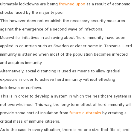
ultimately lockdowns are being
frowned upon
as a result of economic
shocks faced by the majority poor.
This however does not establish the necessary security measures
against the emergence of a second wave of infections.
Meanwhile, initiatives in achieving about ‘herd immunity’ have been
applied in countries such as Sweden or closer home in Tanzania. Herd
immunity is attained when most of the population becomes infected
and acquires immunity.
Alternatively, social distancing is used as means to allow gradual
exposure in order to achieve herd immunity without effecting
lockdowns or curfews.
This is in order to develop a system in which the healthcare system is
not overwhelmed. This way, the long-term effect of herd immunity will
provide some sort of insulation from
future outbreaks
by creating a
critical mass of immune citizens.
As is the case in every situation, there is no one size that fits all, and