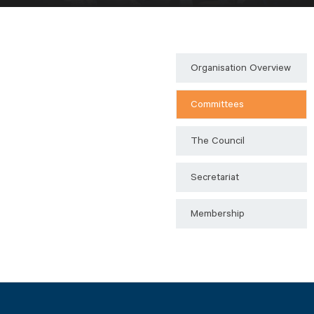
Organisation Overview
Committees
The Council
Secretariat
Membership