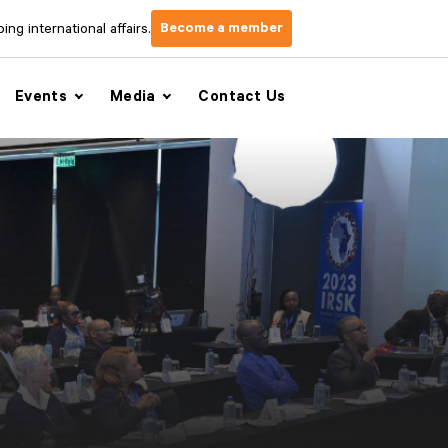
Become a member
ng international affairs.
Events
Media
Contact Us