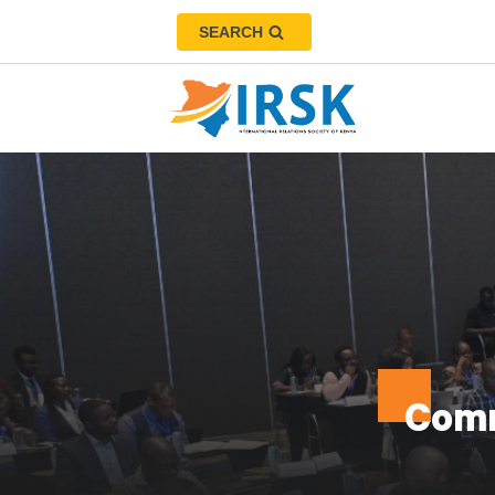
SEARCH
Comm