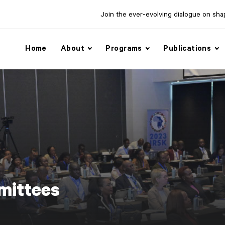
Join the ever-evolving dialogue on shapi
Home
About
Programs
Publications
ittees