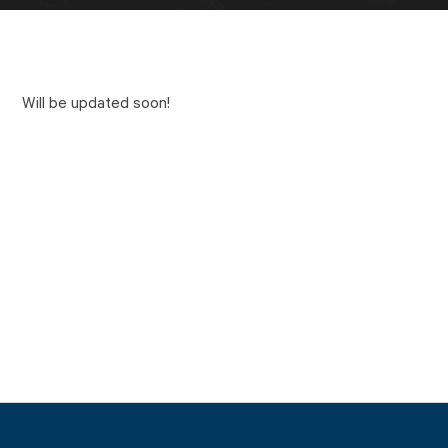
Will be updated soon!