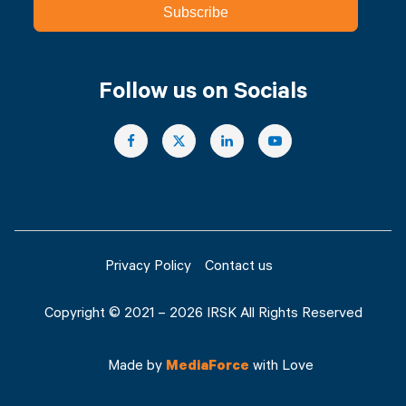
Subscribe
Follow us on Socials
Privacy Policy
Contact us
Copyright © 2021 – 2026 IRSK All Rights Reserved
Made by
MediaForce
with Love