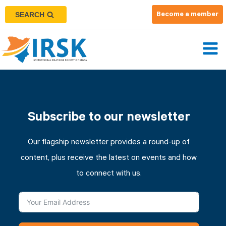
SEARCH
Become a member
Subscribe to our newsletter
Our flagship newsletter provides a round-up of
content, plus receive the latest on events and how
to connect with us.