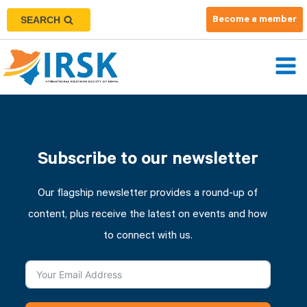
SEARCH
Become a member
Subscribe to our newsletter
Our flagship newsletter provides a round-up of
content, plus receive the latest on events and how
to connect with us.