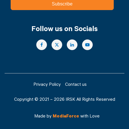
Subscribe
Follow us on Socials
Privacy Policy
Contact us
Copyright © 2021 – 2026 IRSK All Rights Reserved
Made by
MediaForce
with Love