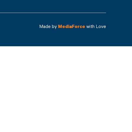
Made by
MediaForce
with Love