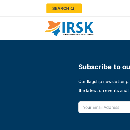
SEARCH
Subscribe to o
Our flagship newsletter p
the latest on events and 