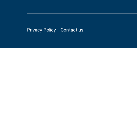
Privacy Policy
Contact us