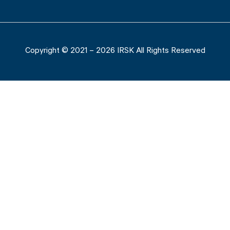
Copyright © 2021 – 2026 IRSK All Rights Reserved