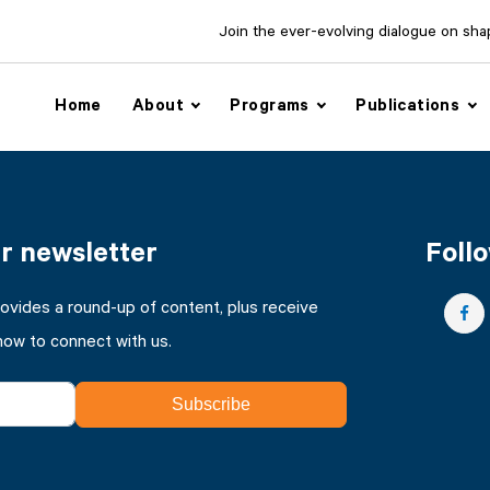
Join the ever-evolving dialogue on shapi
Home
About
Programs
Publications
ur newsletter
Follo
rovides a round-up of content, plus receive
how to connect with us.
Subscribe