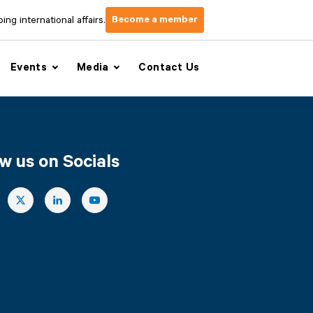
Become a member
ng international affairs.
Events
Media
Contact Us
w us on Socials