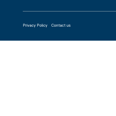
Privacy Policy
Contact us