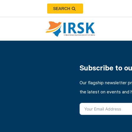
SEARCH
Subscribe to o
Our flagship newsletter p
the latest on events and 