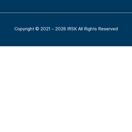
Copyright © 2021 – 2026 IRSK All Rights Reserved