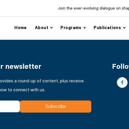
Join the ever-evolving dialogue on shapi
Home
About
Programs
Publications
ur newsletter
Follo
rovides a round-up of content, plus receive
how to connect with us.
Subscribe