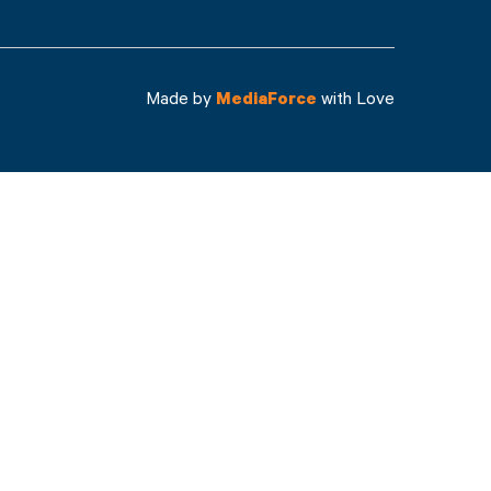
Made by
MediaForce
with Love