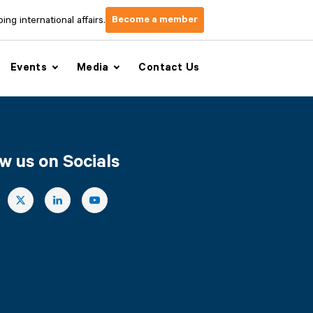
Become a member
ng international affairs.
Events
Media
Contact Us
w us on Socials