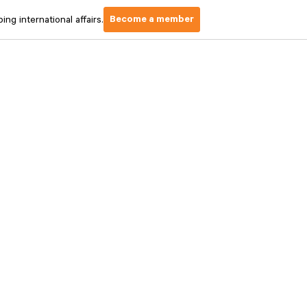
Become a member
ng international affairs.