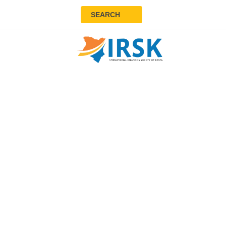
SEARCH