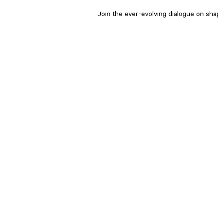
Join the ever-evolving dialogue on shapi