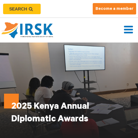
SEARCH
Become a member
2025 Kenya Annual
Diplomatic Awards