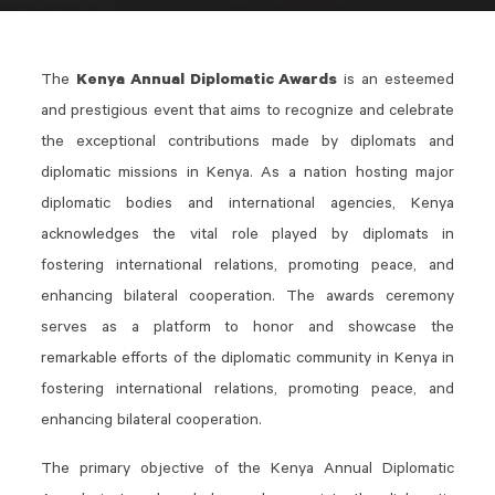
The
Kenya Annual Diplomatic Awards
is an esteemed
and prestigious event that aims to recognize and celebrate
the exceptional contributions made by diplomats and
diplomatic missions in Kenya. As a nation hosting major
diplomatic bodies and international agencies, Kenya
acknowledges the vital role played by diplomats in
fostering international relations, promoting peace, and
enhancing bilateral cooperation. The awards ceremony
serves as a platform to honor and showcase the
remarkable efforts of the diplomatic community in Kenya in
fostering international relations, promoting peace, and
enhancing bilateral cooperation.
The primary objective of the Kenya Annual Diplomatic