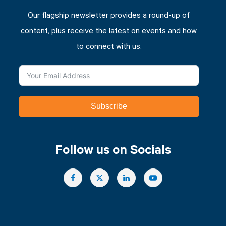
Our flagship newsletter provides a round-up of
content, plus receive the latest on events and how
to connect with us.
Subscribe
Follow us on Socials