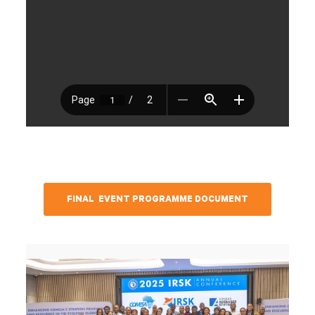
FINAL EVENT PROGRAMME DOCUMENT