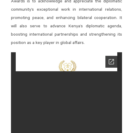
Awards is to acknowledge and appreciate the diplomatic
community’s exceptional work in international relations,
promoting peace, and enhancing bilateral cooperation. It
will also serve to advance Kenya’s diplomatic agenda,
boosting international partnerships and strengthening its
position as a key player in global affairs.