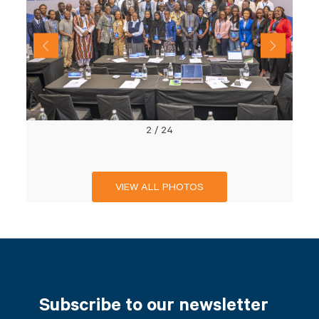
2
/
24
VIEW ALL PHOTOS
Subscribe to our newsletter